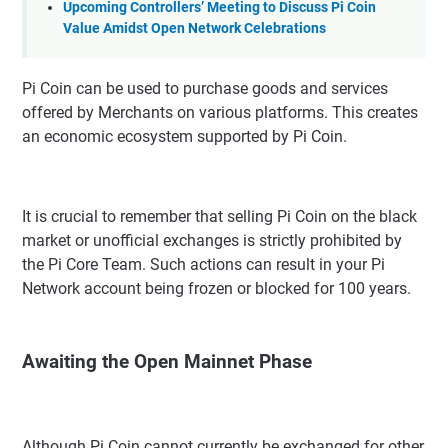
Upcoming Controllers’ Meeting to Discuss Pi Coin
Value Amidst Open Network Celebrations
Pi Coin can be used to purchase goods and services
offered by Merchants on various platforms. This creates
an economic ecosystem supported by Pi Coin.
It is crucial to remember that selling Pi Coin on the black
market or unofficial exchanges is strictly prohibited by
the Pi Core Team. Such actions can result in your Pi
Network account being frozen or blocked for 100 years.
Awaiting the Open Mainnet Phase
Although Pi Coin cannot currently be exchanged for other