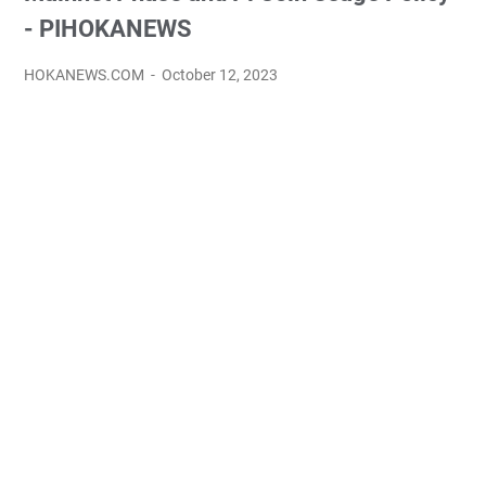
- PIHOKANEWS
HOKANEWS.COM
October 12, 2023