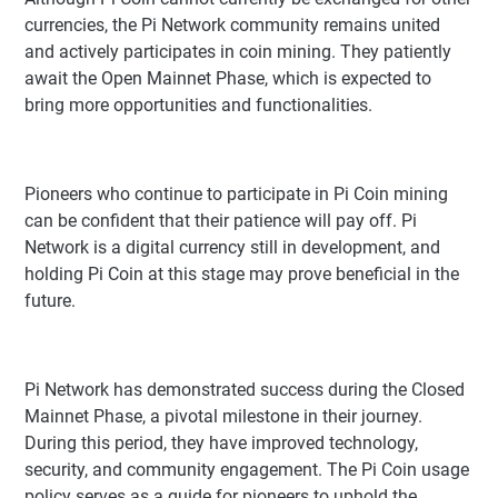
currencies, the Pi Network community remains united
and actively participates in coin mining. They patiently
await the Open Mainnet Phase, which is expected to
bring more opportunities and functionalities.
Pioneers who continue to participate in Pi Coin mining
can be confident that their patience will pay off. Pi
Network is a digital currency still in development, and
holding Pi Coin at this stage may prove beneficial in the
future.
Pi Network has demonstrated success during the Closed
Mainnet Phase, a pivotal milestone in their journey.
During this period, they have improved technology,
security, and community engagement. The Pi Coin usage
policy serves as a guide for pioneers to uphold the