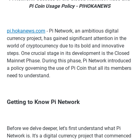
Pi Coin Usage Policy - PIHOKANEWS
pi.hokanews.com
- Pi Network, an ambitious digital
currency project, has gained significant attention in the
world of cryptocurrency due to its bold and innovative
steps. One crucial stage in its development is the Closed
Mainnet Phase. During this phase, Pi Network introduced
a policy governing the use of Pi Coin that all its members
need to understand.
Getting to Know Pi Network
Before we delve deeper, let's first understand what Pi
Network is. It's a digital currency project that commenced