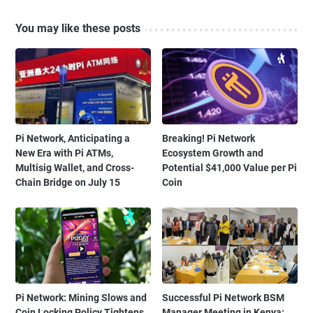
You may like these posts
Pi Network, Anticipating a
Breaking! Pi Network
New Era with Pi ATMs,
Ecosystem Growth and
Multisig Wallet, and Cross-
Potential $41,000 Value per Pi
Chain Bridge on July 15
Coin
Pi Network: Mining Slows and
Successful Pi Network BSM
Coin Locking Policy Tightens
Manager Meeting in Kenya: