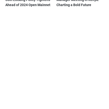
Ahead of 2024 Open Mainnet
Charting a Bold Future