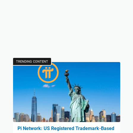
TRENDING CONTENT
Pi Network: US Registered Trademark-Based