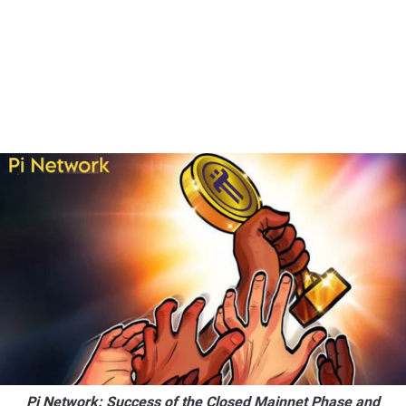
Pi Network: Success of the Closed Mainnet Phase and