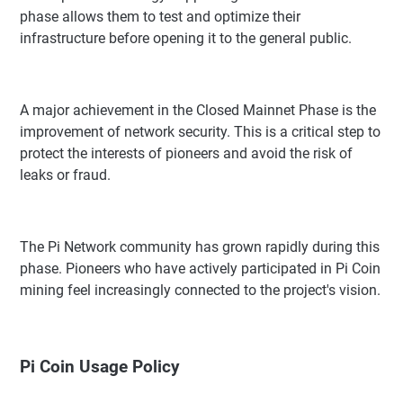
phase allows them to test and optimize their
infrastructure before opening it to the general public.
A major achievement in the Closed Mainnet Phase is the
improvement of network security. This is a critical step to
protect the interests of pioneers and avoid the risk of
leaks or fraud.
The Pi Network community has grown rapidly during this
phase. Pioneers who have actively participated in Pi Coin
mining feel increasingly connected to the project's vision.
Pi Coin Usage Policy