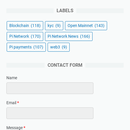
LABELS
Blockchain
(118)
kyc
(9)
Open Mainnet
(143)
Pi Network
(170)
Pi Network News
(166)
Pi payments
(107)
web3
(9)
CONTACT FORM
Name
Email
*
Message
*