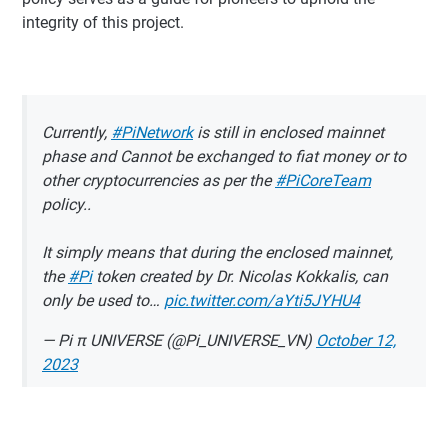
integrity of this project.
Currently,
#PiNetwork
is still in enclosed mainnet
phase and Cannot be exchanged to fiat money or to
other cryptocurrencies as per the
#PiCoreTeam
policy..
It simply means that during the enclosed mainnet,
the
#Pi
token created by Dr. Nicolas Kokkalis, can
only be used to…
pic.twitter.com/aYti5JYHU4
— Pi π UNIVERSE (@Pi_UNIVERSE_VN)
October 12,
2023