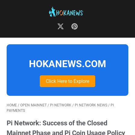
HOKANEWS.COM
Click Here to Explore
HOME
/
OPEN MAINNET
/
PI NETWORK
/
PI NETWORK NEWS
/
PI
PAYMENTS
Pi Network: Success of the Closed
Mainnet Phase and Pi Coin Usage Policy