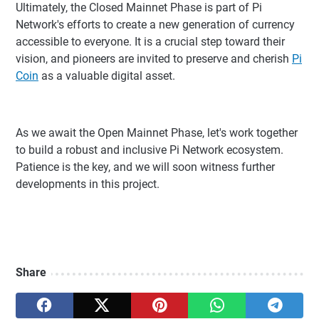
Ultimately, the Closed Mainnet Phase is part of Pi
Network's efforts to create a new generation of currency
accessible to everyone. It is a crucial step toward their
vision, and pioneers are invited to preserve and cherish
Pi
Coin
as a valuable digital asset.
As we await the Open Mainnet Phase, let's work together
to build a robust and inclusive Pi Network ecosystem.
Patience is the key, and we will soon witness further
developments in this project.
Share