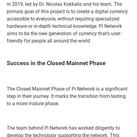
in 2019, led by Dr. Nicolas Kokkalis and his team. The
primary goal of this project is to create a digital currency
accessible to everyone, without requiring specialized
hardware or in-depth technical knowledge. Pi Network
aims to be the new generation of currency that's user-
friendly for people all around the world.
Success in the Closed Mainnet Phase
The Closed Mainnet Phase of Pi Network is a significant
step in their journey. It marks the transition from testing
to a more mature phase.
The team behind Pi Network has worked diligently to
develop the technology supporting the network. This