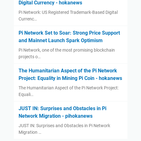
Digital Currency - hokanews
Pi Network: US Registered Trademark-Based Digital
Currenc…
Pi Network Set to Soar: Strong Price Support
and Mainnet Launch Spark Optimism
Pi Network, one of the most promising blockchain
projects o…
The Humanitarian Aspect of the Pi Network
Project: Equality in Mining Pi Coin - hokanews
The Humanitarian Aspect of the Pi Network Project:
Equali…
JUST IN: Surprises and Obstacles in Pi
Network Migration - pihokanews
JUST IN: Surprises and Obstacles in Pi Network
Migration …