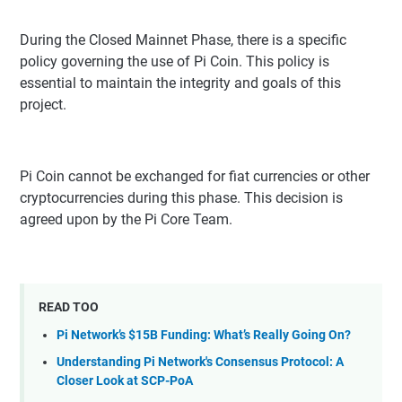
During the Closed Mainnet Phase, there is a specific
policy governing the use of Pi Coin. This policy is
essential to maintain the integrity and goals of this
project.
Pi Coin cannot be exchanged for fiat currencies or other
cryptocurrencies during this phase. This decision is
agreed upon by the Pi Core Team.
READ TOO
Pi Network’s $15B Funding: What’s Really Going On?
Understanding Pi Network's Consensus Protocol: A
Closer Look at SCP-PoA