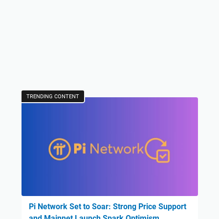
TRENDING CONTENT
Pi Network Set to Soar: Strong Price Support
and Mainnet Launch Spark Optimism