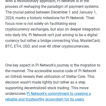
With a revolutionary approach, Pi Network is in the
process of reshaping the paradigm of payment systems.
The crucial period between December 1 and January 1,
2024, marks a historic milestone for Pi Network. Their
focus now is not solely on facilitating easy
cryptocurrency exchanges, but also on deeper integration
into daily life. Pi Network isn't just aiming to be a digital
currency but rather a bridge connecting Visa, MasterCard,
BTC, ETH, USD, and over 40 other cryptocurrencies.
One key aspect in Pi Network's journey is the migration to
the mainnet. The accessible source code of Pi Network
on GitHub reveals their utilization of Stellar Core. This
decision wasn't made lightly but rather as a step
supporting decentralized stock trading. This move
underscores
Pi Network's commitment to creating a
reliable and trustworthy ecosystem for its users
.