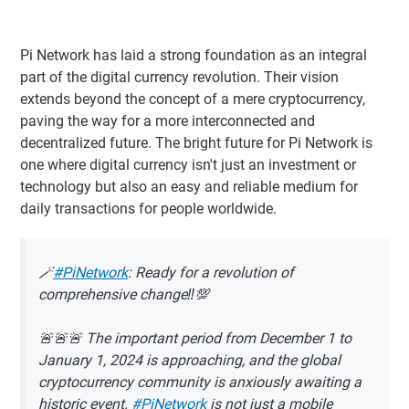
Pi Network has laid a strong foundation as an integral
part of the digital currency revolution. Their vision
extends beyond the concept of a mere cryptocurrency,
paving the way for a more interconnected and
decentralized future. The bright future for Pi Network is
one where digital currency isn't just an investment or
technology but also an easy and reliable medium for
daily transactions for people worldwide.
🪄
#PiNetwork
: Ready for a revolution of
comprehensive change‼️💯
🚨🚨🚨 The important period from December 1 to
January 1, 2024 is approaching, and the global
cryptocurrency community is anxiously awaiting a
historic event.
#PiNetwork
is not just a mobile