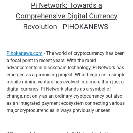
Pi Network: Towards a
Comprehensive Digital Currency
Revolution - PIHOKANEWS
Pihokanews.com
- The world of cryptocurrency has been
a focal point in recent years. With the rapid
advancements in blockchain technology, Pi Network has
emerged as a promising project. What began as a simple
mobile mining venture has evolved into more than just a
digital currency. Pi Network stands as a symbol of
change, not only as an ordinary cryptocurrency but also
as an integrated payment ecosystem connecting various
major cryptocurrencies in ways previously unseen.