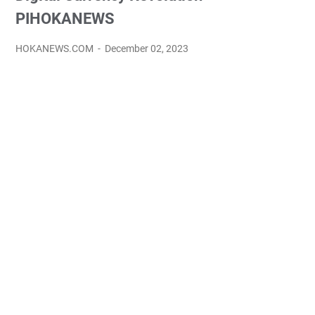
PIHOKANEWS
HOKANEWS.COM
December 02, 2023