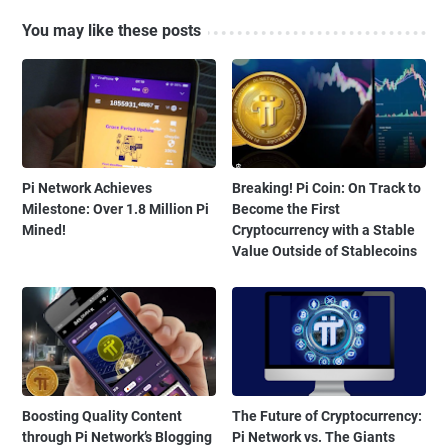
You may like these posts
Pi Network Achieves
Breaking! Pi Coin: On Track to
Milestone: Over 1.8 Million Pi
Become the First
Mined!
Cryptocurrency with a Stable
Value Outside of Stablecoins
Boosting Quality Content
The Future of Cryptocurrency:
through Pi Network’s Blogging
Pi Network vs. The Giants