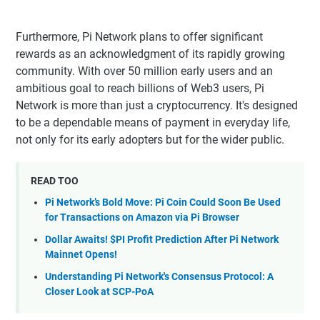
Furthermore, Pi Network plans to offer significant
rewards as an acknowledgment of its rapidly growing
community. With over 50 million early users and an
ambitious goal to reach billions of Web3 users, Pi
Network is more than just a cryptocurrency. It's designed
to be a dependable means of payment in everyday life,
not only for its early adopters but for the wider public.
READ TOO
Pi Network’s Bold Move: Pi Coin Could Soon Be Used
for Transactions on Amazon via Pi Browser
Dollar Awaits! $PI Profit Prediction After Pi Network
Mainnet Opens!
Understanding Pi Network's Consensus Protocol: A
Closer Look at SCP-PoA