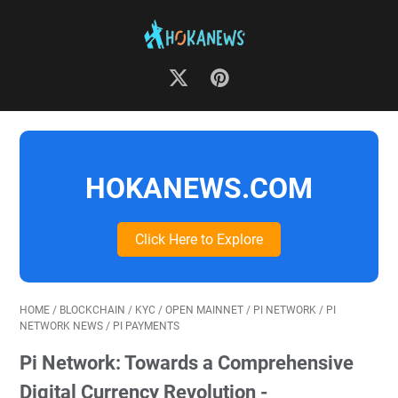
HOKANEWS.COM
Click Here to Explore
HOME
/
BLOCKCHAIN
/
KYC
/
OPEN MAINNET
/
PI NETWORK
/
PI
NETWORK NEWS
/
PI PAYMENTS
Pi Network: Towards a Comprehensive
Digital Currency Revolution -