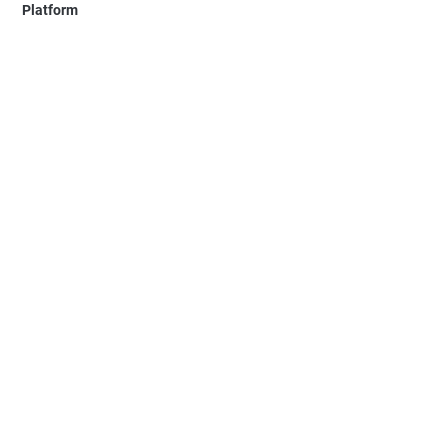
Platform