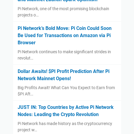
Pi Network, one of the most promising blockchain
projects o…
Pi Network’s Bold Move: Pi Coin Could Soon
Be Used for Transactions on Amazon via Pi
Browser
Pi Network continues to make significant strides in
revolut…
Dollar Awaits! $PI Profit Prediction After Pi
Network Mainnet Opens!
Big Profits Await! What Can You Expect to Earn from
$PI Aft…
JUST IN: Top Countries by Active Pi Network
Nodes: Leading the Crypto Revolution
Pi Network has made history as the cryptocurrency
project w…