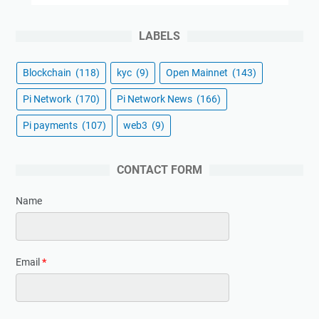
LABELS
Blockchain
(118)
kyc
(9)
Open Mainnet
(143)
Pi Network
(170)
Pi Network News
(166)
Pi payments
(107)
web3
(9)
CONTACT FORM
Name
Email
*