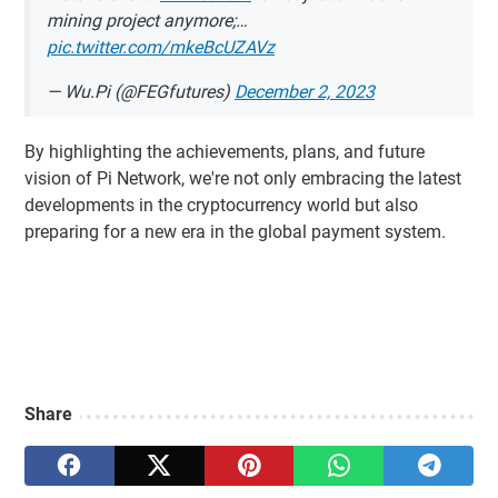
mining project anymore;…
pic.twitter.com/mkeBcUZAVz
— Wu.Pi (@FEGfutures)
December 2, 2023
By highlighting the achievements, plans, and future
vision of Pi Network, we're not only embracing the latest
developments in the cryptocurrency world but also
preparing for a new era in the global payment system.
Share