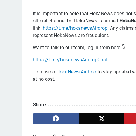
It is important to note that HokaNews does not s
official channel for HokaNews is named
HokaNe
link:
https://t.me/hokanewsAirdrop
. Any claims 
represent HokaNews are fraudulent.
Want to talk to our team, log in from here 👇
https://t.me/hokanewsAirdropChat
Join us on
HokaNews Airdrop
to stay updated wi
at no cost.
Share