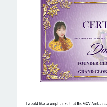
I would like to emphasize that the GCV Ambassad