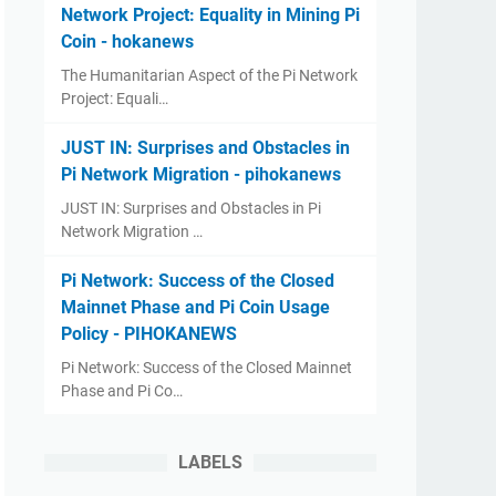
Network Project: Equality in Mining Pi
Coin - hokanews
The Humanitarian Aspect of the Pi Network
Project: Equali…
JUST IN: Surprises and Obstacles in
Pi Network Migration - pihokanews
JUST IN: Surprises and Obstacles in Pi
Network Migration …
Pi Network: Success of the Closed
Mainnet Phase and Pi Coin Usage
Policy - PIHOKANEWS
Pi Network: Success of the Closed Mainnet
Phase and Pi Co…
LABELS