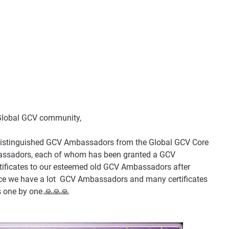
 Global GCV community,
the distinguished GCV Ambassadors from the Global GCV Core
assadors, each of whom has been granted a GCV
certificates to our esteemed old GCV Ambassadors after
nce we have a lot GCV Ambassadors and many certificates
ys one by one.🙏🙏🙏