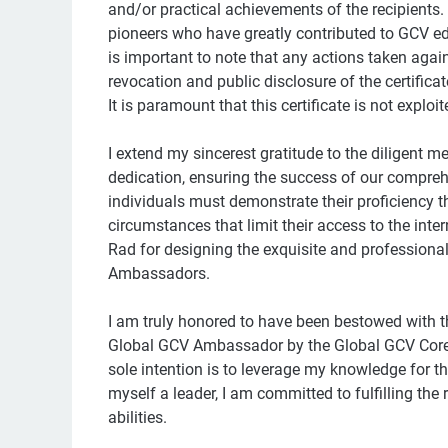
and/or practical achievements of the recipients.
pioneers who have greatly contributed to GCV ed
is important to note that any actions taken again
revocation and public disclosure of the certifica
It is paramount that this certificate is not exploi
I extend my sincerest gratitude to the diligent
dedication, ensuring the success of our compre
individuals must demonstrate their proficiency t
circumstances that limit their access to the inter
Rad for designing the exquisite and professional 
Ambassadors.
I am truly honored to have been bestowed with 
Global GCV Ambassador by the Global GCV Core T
sole intention is to leverage my knowledge for t
myself a leader, I am committed to fulfilling the 
abilities.