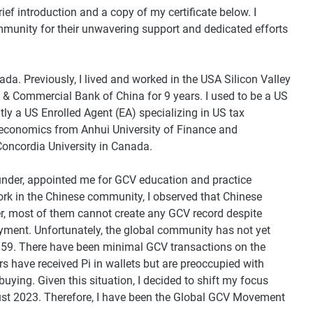
ief introduction and a copy of my certificate below. I
mmunity for their unwavering support and dedicated efforts
da. Previously, I lived and worked in the USA Silicon Valley
al & Commercial Bank of China for 9 years. I used to be a US
ly a US Enrolled Agent (EA) specializing in US tax
n economics from Anhui University of Finance and
oncordia University in Canada.
der, appointed me for GCV education and practice
ork in the Chinese community, I observed that Chinese
r, most of them cannot create any GCV record despite
payment. Unfortunately, the global community has not yet
,159. There have been minimal GCV transactions on the
rs have received Pi in wallets but are preoccupied with
buying. Given this situation, I decided to shift my focus
t 2023. Therefore, I have been the Global GCV Movement