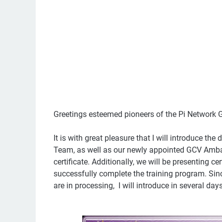
Greetings esteemed pioneers of the Pi Network
It is with great pleasure that I will introduce 
Team, as well as our newly appointed GCV Amb
certificate. Additionally, we will be presenting 
successfully complete the training program. Si
are in processing, I will introduce in several da