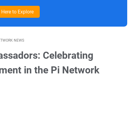
k Here to Explore
ETWORK NEWS
ssadors: Celebrating
ment in the Pi Network