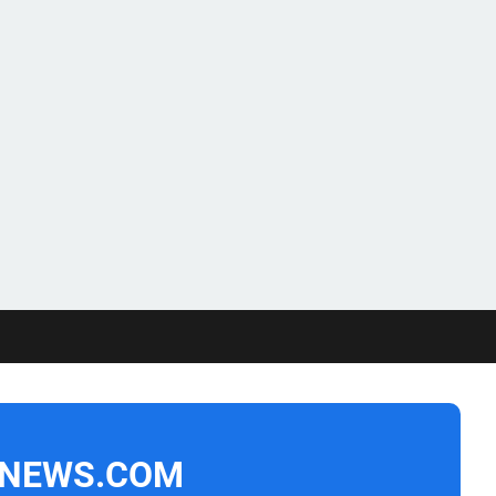
NEWS.COM