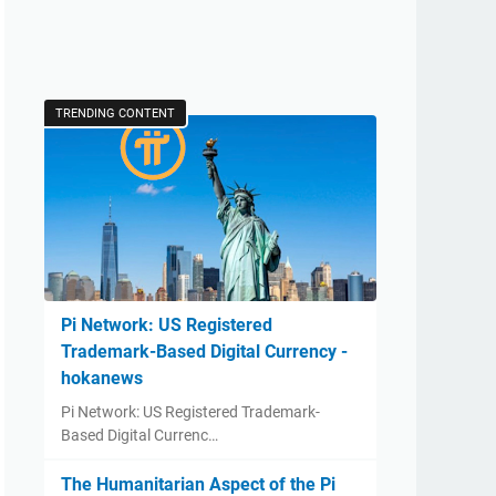
TRENDING CONTENT
Pi Network: US Registered
Trademark-Based Digital Currency -
hokanews
Pi Network: US Registered Trademark-
Based Digital Currenc…
The Humanitarian Aspect of the Pi