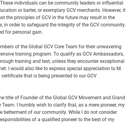
 These individuals can be community leaders or influential
ucation or barter, or exemplary GCV merchants. However, it
st the principles of GCV in the future may result in the
te, in order to safeguard the integrity of the GCV community.
ted for personal gain.
 members of the Global GCV Core Team for their unwavering
hensive training program. To qualify as GCV Ambassadors,
hrough training and test, unless they encounter exceptional
net. I would also like to express special appreciation to M.
certificate that is being presented to our GCV
the title of Founder of the Global GCV Movement and Grand
eam. I humbly wish to clarify that, as a mere pioneer, my
he betterment of our community. While I do not consider
responsibilities of a qualified pioneer to the best of my