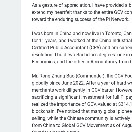
As a gesture of appreciation, I have provided a br
extend my heartfelt thanks to the entire GCV co
toward the enduring success of the Pi Network.
I was born in China and now live in Toronto, Cana
for 11 years, and I worked at the China Industri
Certified Public Accountant (CPA) and am current
resolution. I hold two Bachelor's degrees: one i
Economics, and the other in Accountancy from C
Mr. Rong Zhang Bao (Commander), the GCV Foun
globally since June 2022. After a year of hard w
merchants work diligently in GCV barter. Howeve
sacrificing a significant investment for full Pi 
realized the importance of GCV, valued at $314
blockchain. I've noticed that many global pionee
selling, while the Chinese community is actively 
from China to Global GCV Movement as of Augus