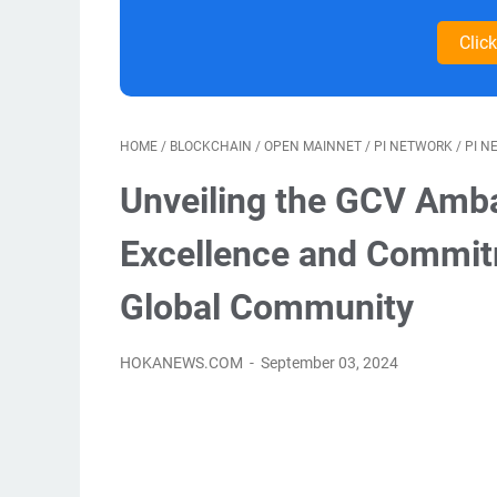
Clic
HOME
/
BLOCKCHAIN
/
OPEN MAINNET
/
PI NETWORK
/
PI N
Unveiling the GCV Amba
Excellence and Commit
Global Community
HOKANEWS.COM
September 03, 2024