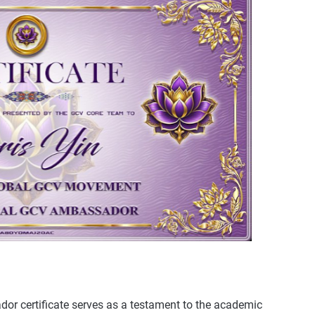
or certificate serves as a testament to the academic