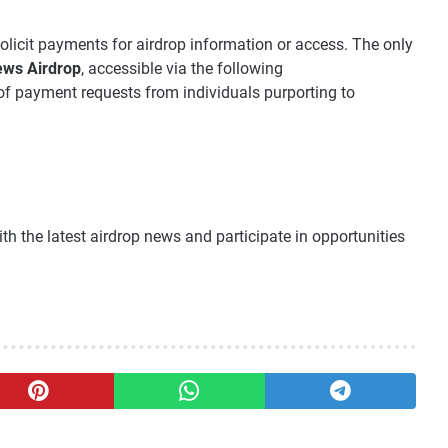
olicit payments for airdrop information or access. The only
ws Airdrop
, accessible via the following
of payment requests from individuals purporting to
th the latest airdrop news and participate in opportunities