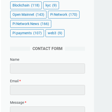
Blockchain
(118)
kyc
(9)
Open Mainnet
(143)
Pi Network
(170)
Pi Network News
(166)
Pi payments
(107)
web3
(9)
CONTACT FORM
Name
Email
*
Message
*