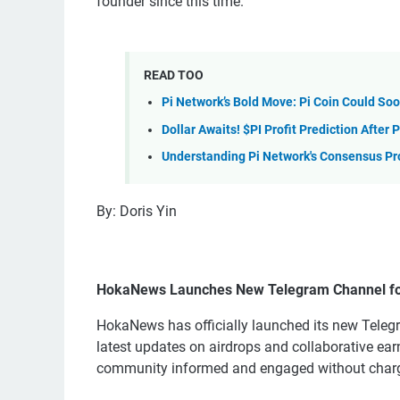
founder since this time.
READ TOO
Pi Network’s Bold Move: Pi Coin Could So
Dollar Awaits! $PI Profit Prediction After
Understanding Pi Network's Consensus Pr
By: Doris Yin
HokaNews Launches New Telegram Channel for
HokaNews has officially launched its new Tele
latest updates on airdrops and collaborative ear
community informed and engaged without charg