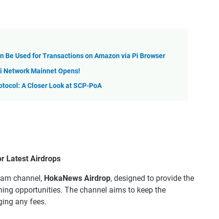
on Be Used for Transactions on Amazon via Pi Browser
 Pi Network Mainnet Opens!
otocol: A Closer Look at SCP-PoA
 Latest Airdrops
gram channel,
HokaNews Airdrop
, designed to provide the
ning opportunities. The channel aims to keep the
ing any fees.